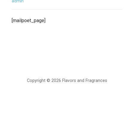
admin
[mailpoet_page]
Copyright © 2026 Flavors and Fragrances