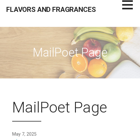
Skip
FLAVORS AND FRAGRANCES
to
content
MailPoet Page
MailPoet Page
May 7, 2025