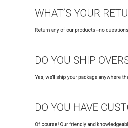
WHAT’S YOUR RETU
Return any of our products--no questions
DO YOU SHIP OVERS
Yes, we’ll ship your package anywhere tha
DO YOU HAVE CUST
Of course! Our friendly and knowledgeab