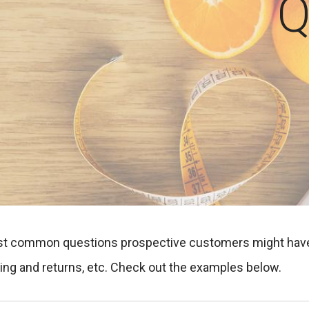
Q
t common questions prospective customers might have. It
pping and returns, etc. Check out the examples below.