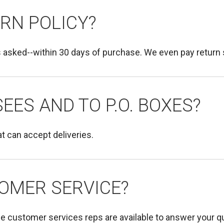
RN POLICY?
 asked--within 30 days of purchase. We even pay return 
EES AND TO P.O. BOXES?
t can accept deliveries.
OMER SERVICE?
le customer services reps are available to answer your 