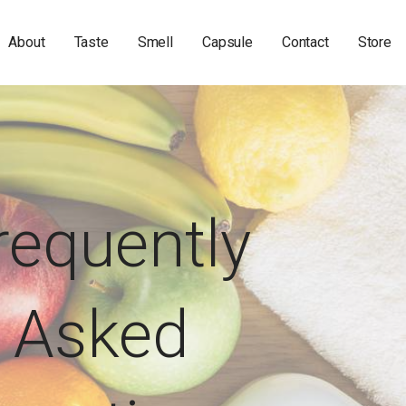
About
Taste
Smell
Capsule
Contact
Store
requently
Asked