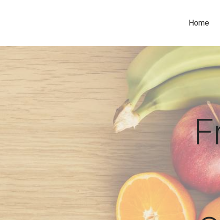
Home
F