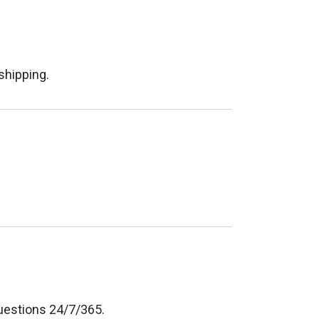
shipping.
questions 24/7/365.