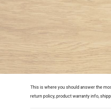
This is where you should answer the mos
return policy, product warranty info, shi