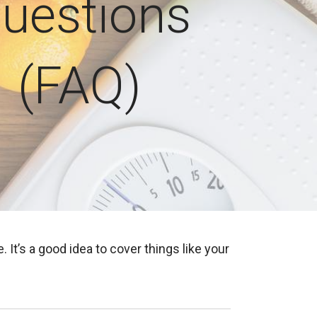
uestions
(FAQ)
’s a good idea to cover things like your