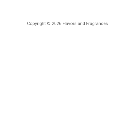
Copyright © 2026 Flavors and Fragrances