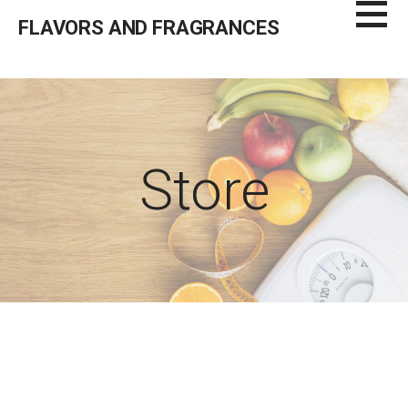
Skip
FLAVORS AND FRAGRANCES
to
content
Store